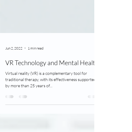
Jun 2, 2022
1 min read
VR Technology and Mental Health
Virtual reality (VR) is a complementary tool for
traditional therapy, with its effectiveness supported
by more than 25 years of...