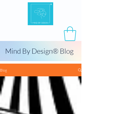
Mind By Design® Blog
Blog