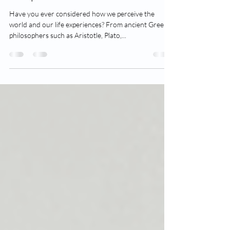
Perspective
Have you ever considered how we perceive the
world and our life experiences? From ancient Greek
philosophers such as Aristotle, Plato,...