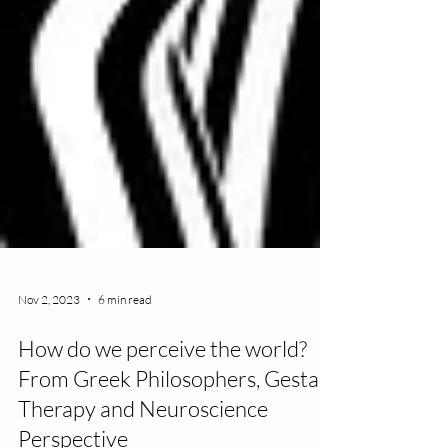
Nov 2, 2023
6 min read
How do we perceive the world?
From Greek Philosophers, Gestalt
Therapy and Neuroscience