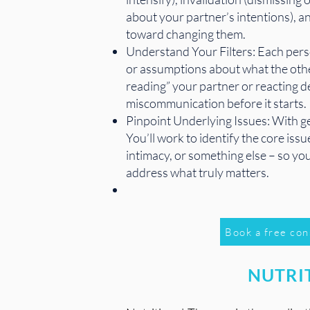
about your partner’s intentions), an
toward changing them.
Understand Your Filters: Each perso
or assumptions about what the other
reading” your partner or reacting d
miscommunication before it starts.
Pinpoint Underlying Issues: With ge
You’ll work to identify the core is
intimacy, or something else – so you
address what truly matters.
Book a free con
NUTRI