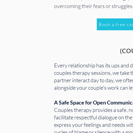
overcoming their fears or struggles
Book a free co
(CO
​Every relationship has its ups and
couples therapy sessions, we take 
partner interact day to day, we of
alongside your couple's work can le
A Safe Space for Open Communic
Couples therapy provides a safe, n
facilitate respectful dialogue on t
express your feelings and needs wit
cycles of blame or silence with a 