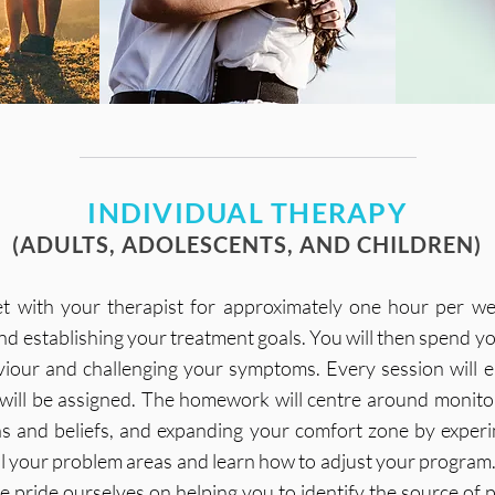
INDIVIDUAL THERAPY
(ADULTS, ADOLESCENTS, AND CHILDREN)
eet with your therapist for approximately one hour per we
d establishing your treatment goals. You will then spend yo
our and challenging your symptoms. Every session will en
will be assigned. The homework will centre around monit
ns and beliefs, and expanding your comfort zone by exper
al your problem areas and learn how to adjust your program. 
pride ourselves on helping you to identify the source of p