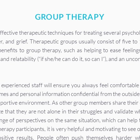
GROUP THERAPY
fective therapeutic techniques for treating several psychol
r, and grief. Therapeutic groups usually consist of five to
nefits to group therapy, such as helping to ease feelings
and relatability (“if she/he can do it, so can I”), and an unc
 experienced staff will ensure you always feel comfortab
mes and personal information confidential from the outside 
pportive environment. As other group members share their 
ize that they are not alone in their struggles and validate
nge of perspectives on the same situation, which can help
rapy participants, it is very helpful and motivating to see o
sitive results. People often push themselves harder w