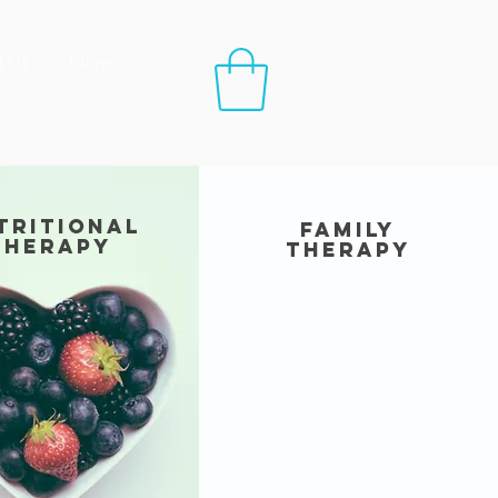
t Us
More
tritional
family
therapy
therapy