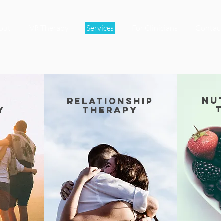
out
VR Therapy
Services
For Clinicians
Contac
nu
relationship
y
therapy