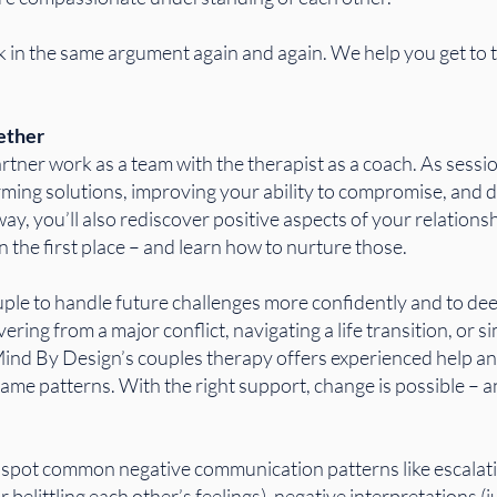
 in the same argument again and again. We help you get to t
ether
tner work as a team with the therapist as a coach. As sessions
ming solutions, improving your ability to compromise, and d
y, you’ll also rediscover positive aspects of your relationsh
 the first place – and learn how to nurture those.
uple to handle future challenges more confidently and to de
ing from a major conflict, navigating a life transition, or 
ind By Design’s couples therapy offers experienced help a
 same patterns. With the right support, change is possible – 
o spot common negative communication patterns like escalat
or belittling each other’s feelings), negative interpretations