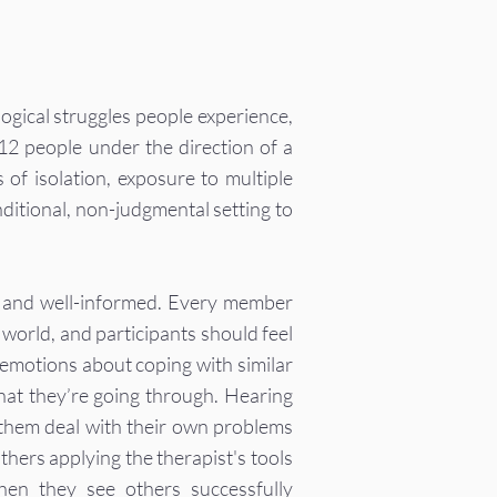
ogical struggles people experience,
 12 people under the direction of a
 of isolation, exposure to multiple
onditional, non-judgmental setting to
le and well-informed. Every member
world, and participants should feel
emotions about coping with similar
 what they’re going through. Hearing
 them deal with their own problems
thers applying the therapist's tools
hen they see others successfully