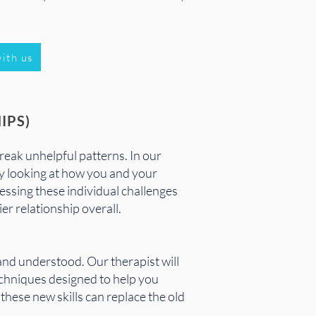
ith us
IPS)
reak unhelpful patterns. In our
By looking at how you and your
essing these individual challenges
er relationship overall.
and understood. Our therapist will
techniques designed to help you
these new skills can replace the old