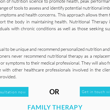
tion of nutrition science to promote health, peak performan
ange of tools to assess and identify potential nutritional 
 symptoms and health concerns. This approach allows them t
port the body in maintaining health. Nutritional Therapy
viduals with chronic conditions as well as those seeking s
dual to be unique and recommend personalized nutrition and
titioners never recommend nutritional therapy as a replac
gns or symptoms to their medical professional. They will also
with other healthcare professionals involved in the clien
provided.
OR
Get in touch w
nsultation now
FAMILY THERAPY