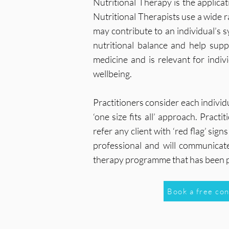
Nutritional Therapy is the applica
Nutritional Therapists use a wide r
may contribute to an individual’s
nutritional balance and help sup
medicine and is relevant for indi
wellbeing.
Practitioners consider each indivi
‘one size fits all’ approach. Prac
refer any client with ‘red flag’ si
professional and will communicate 
therapy programme that has been 
Book a free co