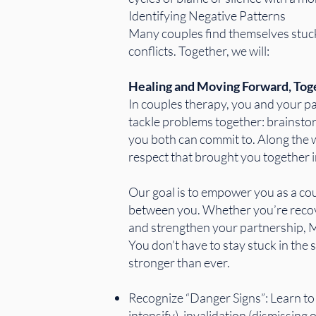
Identifying Negative Patterns
Many couples find themselves stuck
conflicts. Together, we will:
Healing and Moving Forward, Tog
In couples therapy, you and your par
tackle problems together: brainstor
you both can commit to. Along the wa
respect that brought you together in
Our goal is to empower you as a co
between you. Whether you’re recover
and strengthen your partnership, M
You don’t have to stay stuck in the
stronger than ever.
Recognize “Danger Signs”: Learn t
intensify), invalidation (dismissing 