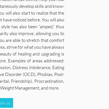
ltaneously develop skills and know-
 will also start to realize that the
ot have noticed before. You will also
g style has also been “amped,” thus
larity also improve, allowing you to
u are able to stretch that comfort
ness, strive for what you have always
 beauty of healing and upgrading is
ore. Examples of areas addressed:
ssion, Distress Intolerance, Eating
ive Disorder (OCD), Phobias, Post-
tal, Friendship), Procrastination,
e, Weight Management, and more.
ith us