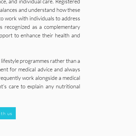
ce, and individual care. Registered
imbalances and understand how these
o work with individuals to address
 is recognized as a complementary
upport to enhance their health and
 lifestyle programmes rather than a
ement for medical advice and always
 frequently work alongside a medical
t’s care to explain any nutritional
ith us