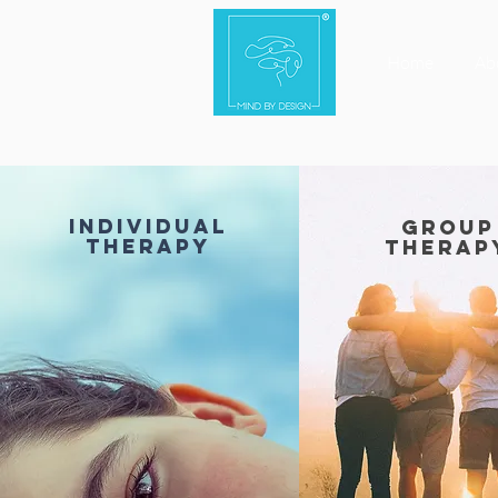
Home
Ab
individual
group
therapy
therap