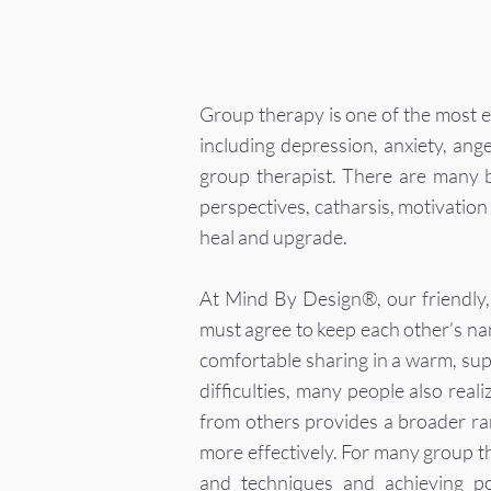
Group therapy is one of the most ef
including depression, anxiety, ange
group therapist. There are many be
perspectives, catharsis, motivation 
heal and upgrade.
At Mind By Design®, our friendly,
must agree to keep each other’s na
comfortable sharing in a warm, su
difficulties, many people also real
from others provides a broader ra
more effectively. For many group the
and techniques and achieving po