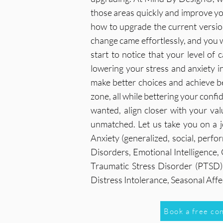
those areas quickly and improve you
how to upgrade the current version 
change came effortlessly, and you wi
start to notice that your level of 
lowering your stress and anxiety in
make better choices and achieve b
zone, all while bettering your confi
wanted, align closer with your val
unmatched. Let us take you on a j
Anxiety (generalized, social, perf
Disorders, Emotional Intelligence
Traumatic Stress Disorder (PTSD),
Distress Intolerance, Seasonal Af
Book a free co