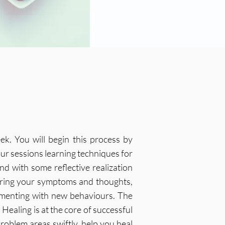
ek. You will begin this process by
ur sessions learning techniques for
d with some reflective realization
oring your symptoms and thoughts,
imenting with new behaviours. The
Healing is at the core of successful
roblem areas swiftly, help you heal