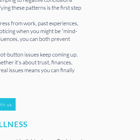
ing these patterns is the first step
tress from work, past experiences,
 noticing when you might be “mind-
fluences, you can both prevent
 hot-button issues keep coming up.
ther it’s about trust, finances,
real issues means you can finally
th us
LLNESS