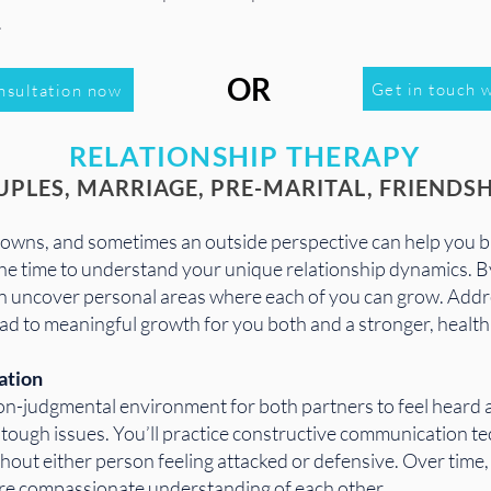
.
OR
Get in touch w
nsultation now
RELATIONSHIP THERAPY
UPLES, MARRIAGE, PRE-MARITAL, FRIENDSH
 downs, and sometimes an outside perspective can help you b
the time to understand your unique relationship dynamics. 
ten uncover personal areas where each of you can grow. Addr
ad to meaningful growth for you both and a stronger, healthi
ation
on-judgmental environment for both partners to feel heard 
he tough issues. You’ll practice constructive communication 
hout either person feeling attacked or defensive. Over time, 
more compassionate understanding of each other.