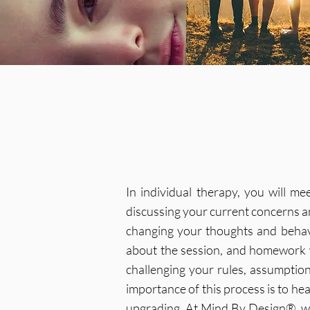
In individual therapy, you will m
discussing your current concerns an
changing your thoughts and behavi
about the session, and homework 
challenging your rules, assumptio
importance of this process is to he
upgrading. At Mind By Design®, we 