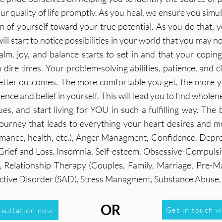
r quality of life promptly. As you heal, we ensure you simu
of yourself toward your true potential. As you do that, you
ll start to notice possibilities in your world that you may n
calm, joy, and balance starts to set in and that your copin
 dire times. Your problem-solving abilities, patience, and c
etter outcomes. The more comfortable you get, the more yo
dence and belief in yourself. This will lead you to find whole
ues, and start living for YOU in such a fulfilling way. The
ourney that leads to everything your heart desires and m
ormance, health, etc.), Anger Managment, Confidence, Depre
, Grief and Loss, Insomnia, Self-esteem, Obsessive-Compuls
 Relationship Therapy (Couples, Family, Marriage, Pre-Mari
fective Disorder (SAD), Stress Managment, Substance Abus
OR
Get in touch w
nsultation now