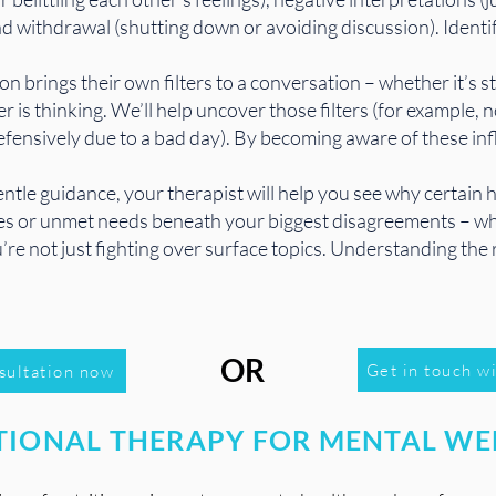
d withdrawal (shutting down or avoiding discussion). Identify
n brings their own filters to a conversation – whether it’s s
 is thinking. We’ll help uncover those filters (for example,
efensively due to a bad day). By becoming aware of these in
ntle guidance, your therapist will help you see why certain
sues or unmet needs beneath your biggest disagreements – whe
’re not just fighting over surface topics. Understanding the 
OR
Get in touch wi
sultation now
TIONAL THERAPY FOR MENTAL WE