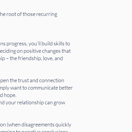
he root of those recurring
 progress, you’ll build skills to
eciding on positive changes that
ip – the friendship, love, and
epen the trust and connection
simply want to communicate better
nd hope.
and your relationship can grow
ion (when disagreements quickly
 (jumping to negative conclusions