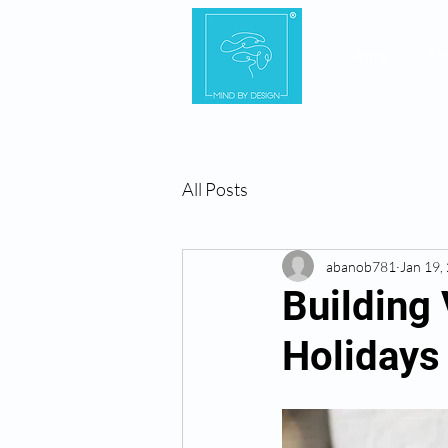
Home
Ab
All Posts
abanob781
Jan 19,
Building 
Holidays