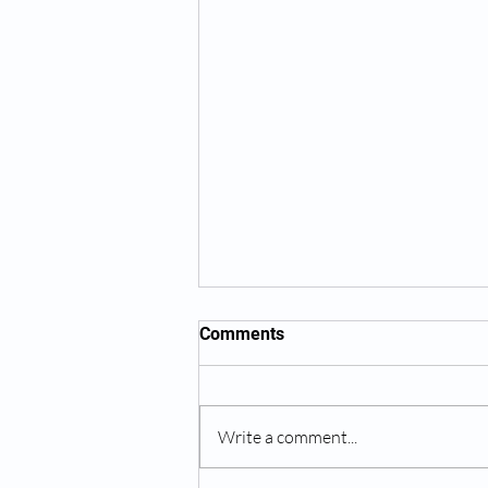
Comments
Write a comment...