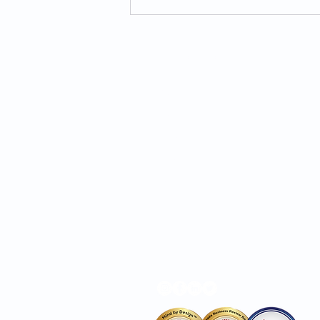
Overcoming Anxiety:
Practical Tips for Managing
Stress and Worry
MIND BY DESIGN®
About Us
Services
Hours
Locations
Privacy Policy