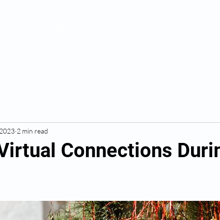
out
VR Therapy
Services
For Clinicians
Contac
 2023
2 min read
Virtual Connections Duri