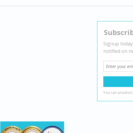
Exploring Gender Dysphoria:
Navi
Understanding Transgender
Stra
Experiences and Supporting
Nega
Identity
Contact
Head Office:
2010 Winston Park Dr Suite 200,
Oakville, ON L6H 5R7
(888) 482-7221
info@mindbydesign.ca