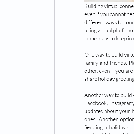
Building virtual conne
even if you cannot be
different ways to conne
using virtual platform
some ideas to keep in 
One way to build virtu
family and friends. P
other, even if you are
share holiday greeting
Another way to build v
Facebook, Instagram,
updates about your ho
ones. Another option
Sending a holiday car