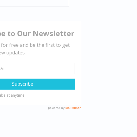
gating Body Dysmorphia:
tegies for Overcoming
tive Body Image