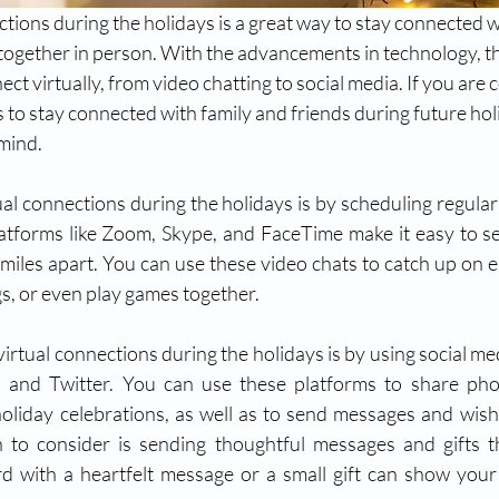
ctions during the holidays is a great way to stay connected w
 together in person. With the advancements in technology, t
ct virtually, from video chatting to social media. If you are 
s to stay connected with family and friends during future hol
mind. 
al connections during the holidays is by scheduling regular 
latforms like Zoom, Skype, and FaceTime make it easy to s
 miles apart. You can use these video chats to catch up on ea
s, or even play games together.
irtual connections during the holidays is by using social med
 and Twitter. You can use these platforms to share phot
liday celebrations, as well as to send messages and wish
 to consider is sending thoughtful messages and gifts th
d with a heartfelt message or a small gift can show your