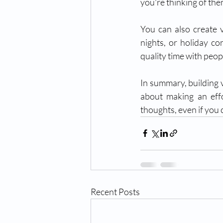
you're thinking of the
You can also create v
nights, or holiday co
quality time with peop
In summary, building v
about making an effo
thoughts, even if you 
Recent Posts