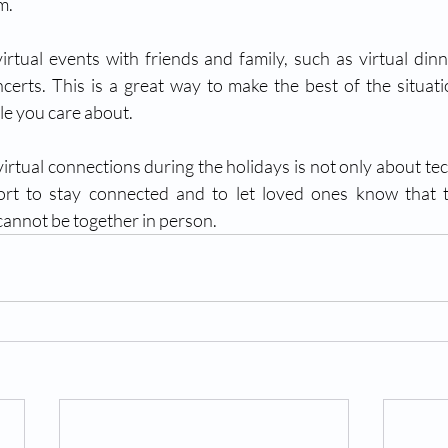
m.
irtual events with friends and family, such as virtual dinn
ncerts. This is a great way to make the best of the situat
le you care about.
irtual connections during the holidays is not only about tec
rt to stay connected and to let loved ones know that t
cannot be together in person.