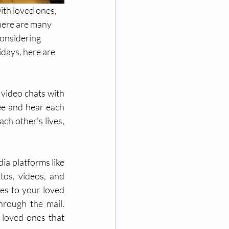
ith loved ones, 
here are many 
considering 
idays, here are 
video chats with 
ee and hear each 
ch other's lives, 
ia platforms like 
os, videos, and 
es to your loved 
rough the mail. 
 loved ones that 