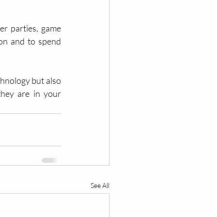
er parties, game 
ion and to spend 
hnology but also 
hey are in your 
See All