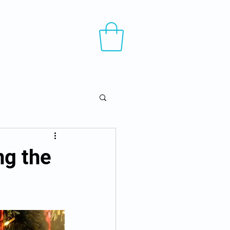
t Us
More
ng the