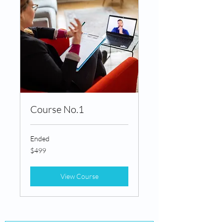
Course No.1
Ended
499
$499
Canadian
dollars
View Course
MIND BY DESIGN®