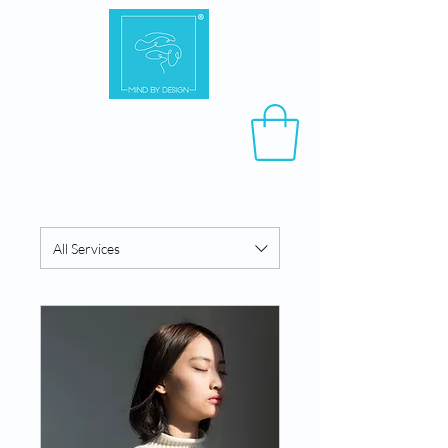
All Services