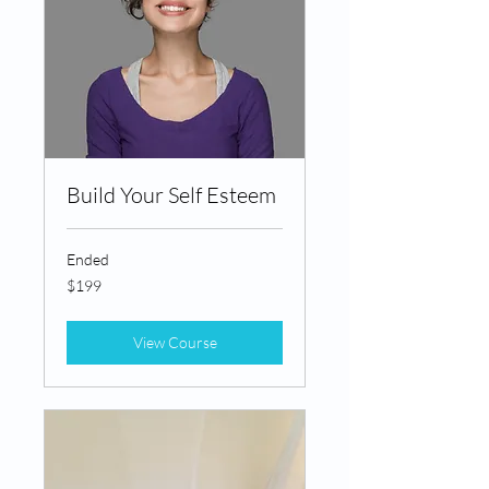
Build Your Self Esteem
Ended
199
$199
Canadian
dollars
View Course