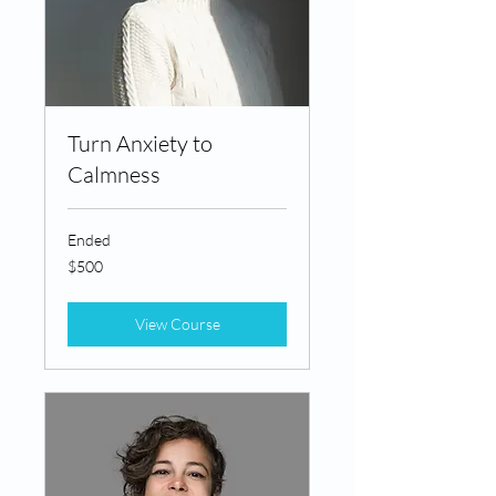
Turn Anxiety to
Calmness
Ended
500
$500
Canadian
dollars
View Course