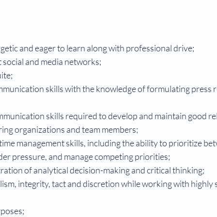
rgetic and eager to learn along with professional drive;
t social and media networks;
ite;
mmunication skills with the knowledge of formulating press 
ommunication skills required to develop and maintain good re
ering organizations and team members;
time management skills, including the ability to prioritize be
der pressure, and manage competing priorities;
ation of analytical decision-making and critical thinking;
ism, integrity, tact and discretion while working with highly 
rposes;