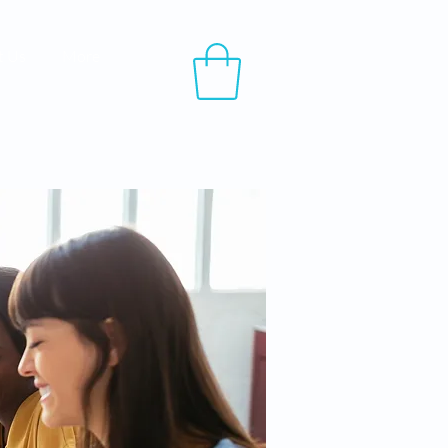
t Us
More