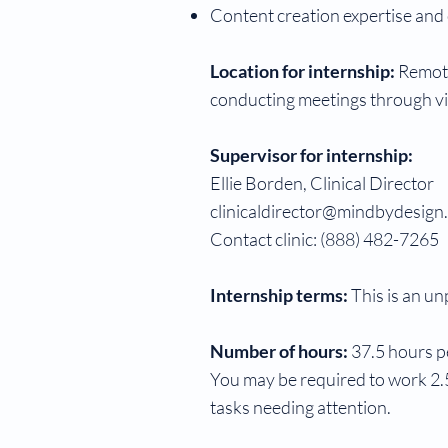
Content creation expertise and c
Location for internship:
Remote
conducting meetings through vid
Supervisor for internship:
Ellie Borden, Clinical Director
clinicaldirector@mindbydesign
Contact clinic: (888) 482-7265
Internship terms:
This is an un
Number of hours:
37.5 hours p
You may be required to work 2.5
tasks needing attention.