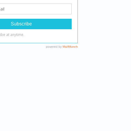
 therapeutic outcomes.