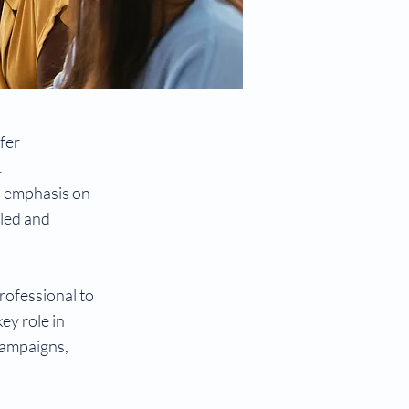
fer
.
h emphasis on
lled and
rofessional to
ey role in
 campaigns,