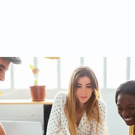
out
VR Therapy
Services
For Clinicians
Contac