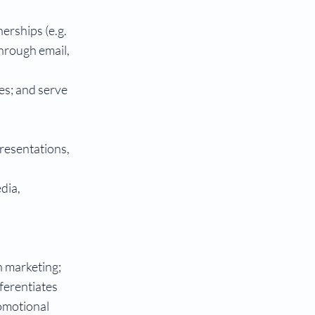
erships (e.g.
through email,
hes; and serve
resentations,
dia,
n marketing;
ferentiates
romotional