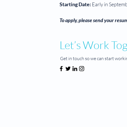
Starting Date:
Early in Septem
To apply, please send your resum
Let’s Work To
Get in touch so we can start worki
MIND BY DESIGN®
About Us
Services
Hours