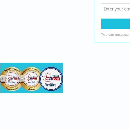
(888) 482-7221
info@mindbydesign.ca
onsumer recognition and do not evaluate clinical skill or