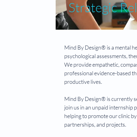
Strategic Re
Mind By Design® is a mental hea
psychological assessments, ther
We provide empathetic, compass
professional evidence-based the
productive lives.
Mind By Design® is currently se
join us in an unpaid internship p
helping to promote our clinic by
partnerships, and projects.