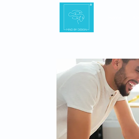
Home
Ab