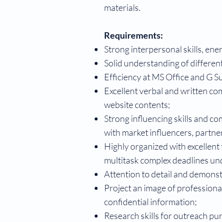
materials.
Requirements:
Strong interpersonal skills, ene
Solid understanding of differen
Efficiency at MS Office and G Su
Excellent verbal and written co
website contents;
Strong influencing skills and c
with market influencers, partn
Highly organized with excellent 
multitask complex deadlines un
Attention to detail and demonstr
Project an image of professional
confidential information;
Research skills for outreach pu