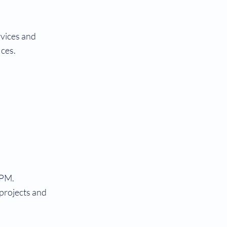
rvices and
ices.
 PM.
 projects and