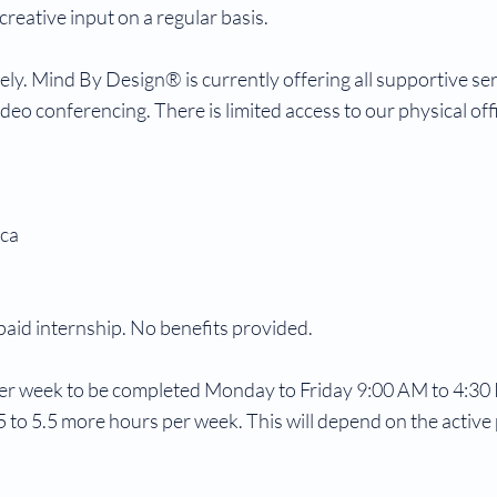
reative input on a regular basis.
ly. Mind By Design® is currently offering all supportive se
eo conferencing. There is limited access to our physical off
.ca
paid internship. No benefits provided.
er week to be completed Monday to Friday 9:00 AM to 4:30
 to 5.5 more hours per week. This will depend on the active