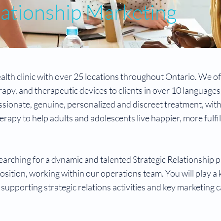
lationship Marketing
lth clinic with over 25 locations throughout Ontario. We of
apy, and therapeutic devices to clients in over 10 languages
ionate, genuine, personalized and discreet treatment, wit
rapy to help adults and adolescents live happier, more fulfi
arching for a dynamic and talented Strategic Relationship p
osition, working within our operations team. You will play a k
 supporting strategic relations activities and key marketing