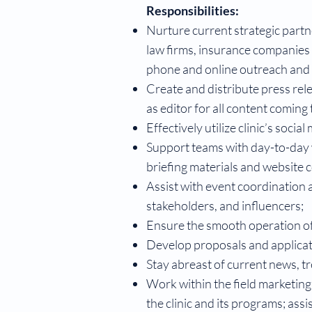
Responsibilities:
Nurture current strategic partn
law firms, insurance companies as
phone and online outreach and
Create and distribute press rele
as editor for all content coming
Effectively utilize clinic’s socia
Support teams with day-to-day w
briefing materials and website 
Assist with event coordination a
stakeholders, and influencers;
Ensure the smooth operation o
Develop proposals and applicati
Stay abreast of current news, tr
Work within the field marketing
the clinic and its programs; ass