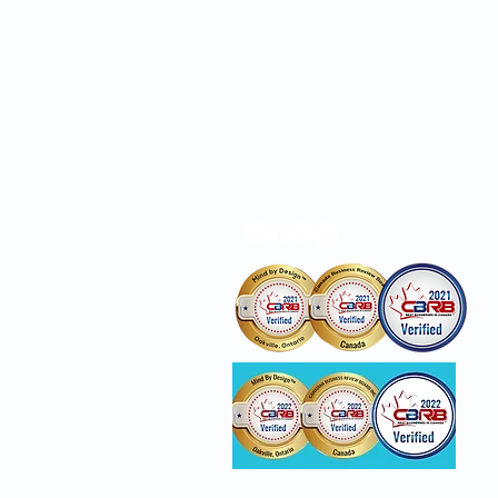
Locations
Privacy Policy
Awards reflect business/c