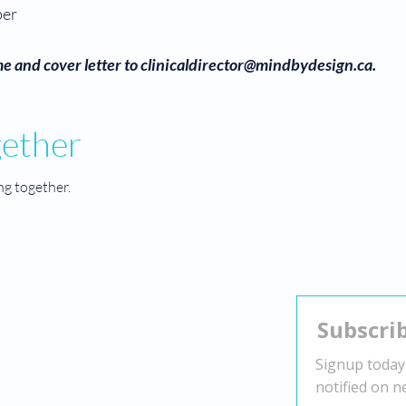
ber
e and cover letter to
clinicaldirector@mindbydesign.ca
.
gether
ng together.
Contact
Head Office:
2010 Winston Park Dr Suite 200,
Oakville, ON L6H 5R7