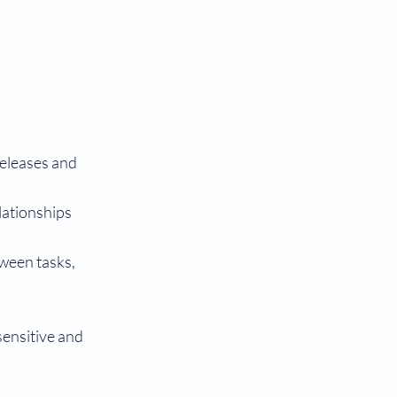
releases and
lationships
tween tasks,
sensitive and