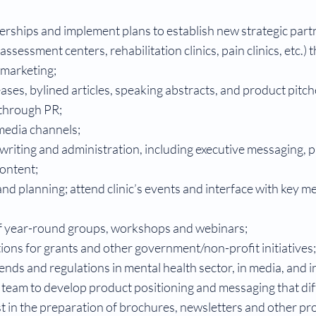
erships and implement plans to establish new strategic partn
sessment centers, rehabilitation clinics, pain clinics, etc.) 
 marketing;
ases, bylined articles, speaking abstracts, and product pitc
 through PR;
l media channels;
riting and administration, including executive messaging, p
content;
nd planning; attend clinic’s events and interface with key me
f year-round groups, workshops and webinars;
ons for grants and other government/non-profit initiatives;
ends and regulations in mental health sector, in media, and i
 team to develop product positioning and messaging that dif
ist in the preparation of brochures, newsletters and other p