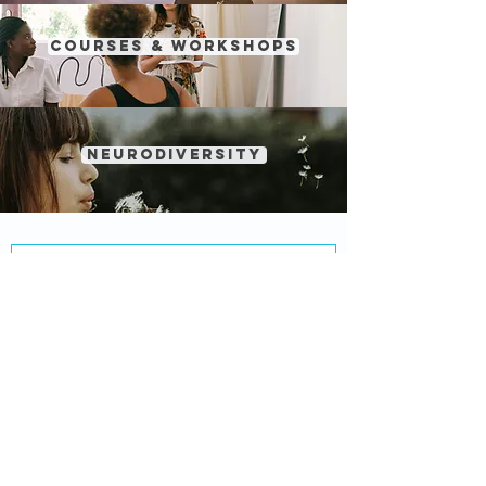
courses & workshops
NEURODIVERSITY
MIND BY DESIGN®
About Us
Services
Hours
Locations
Privacy Policy