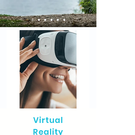
Virtual
Reality