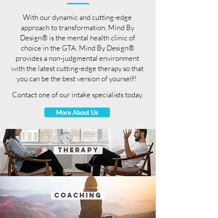
With our dynamic and cutting-edge
approach to transformation, Mind By
Design® is the mental health clinic of
choice in the GTA. Mind By Design®
provides a non-judgmental environment
with the latest cutting-edge therapy so that
you can be the best version of yourself!
Contact one of our intake specialists today.
More About Us
THERAPY
coaching