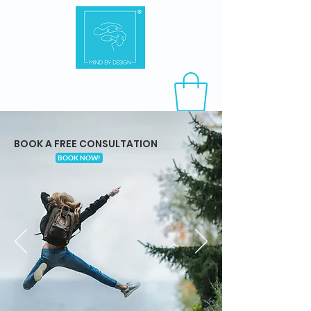
BOOK A FREE CONSULTATION
BOOK NOW!