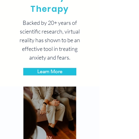
Therapy
Backed by 20+ years of
scientific research, virtual
reality has shown to be an
effective tool in treating
anxiety and fears.
Learn More