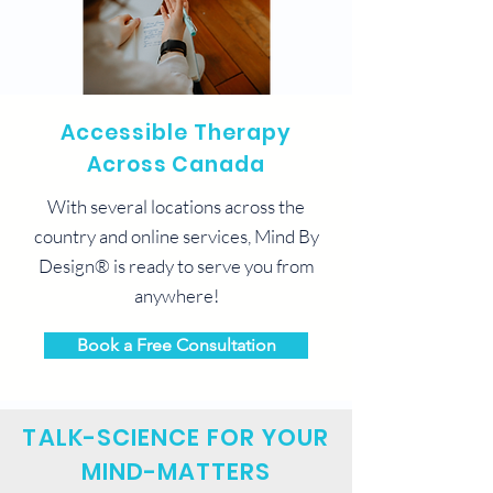
Accessible Therapy
Across Canada
With several locations across the
country and online services, Mind By
Design® is ready to serve you from
anywhere!
Book a Free Consultation
TALK-SCIENCE FOR YOUR
MIND-MATTERS