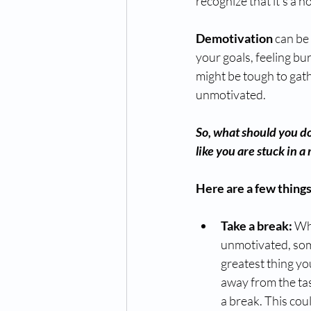
recognize that it's a 
Demotivation
 can be
your goals, feeling bur
might be tough to gat
unmotivated.
So, what should you do 
like you are stuck in a 
Here are a few things
Take a break: 
Whe
unmotivated, som
greatest thing yo
away from the tas
a break. This coul