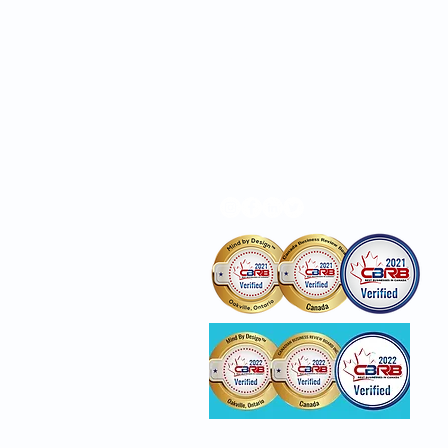
Locations
Privacy Policy
Awards reflect business/c