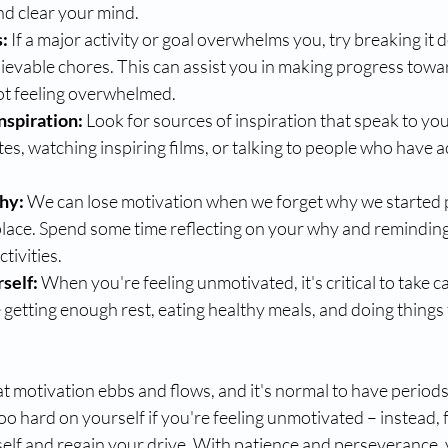
nd clear your mind.
s:
 If a major activity or goal overwhelms you, try breaking it 
ievable chores. This can assist you in making progress towa
not feeling overwhelmed.
nspiration:
 Look for sources of inspiration that speak to yo
s, watching inspiring films, or talking to people who have a
hy: 
We can lose motivation when we forget why we started 
t place. Spend some time reflecting on your why and reminding
tivities.
self: 
When you're feeling unmotivated, it's critical to take ca
getting enough rest, eating healthy meals, and doing things
t motivation ebbs and flows, and it's normal to have periods
oo hard on yourself if you're feeling unmotivated – instead, 
elf and regain your drive. With patience and perseverance, 