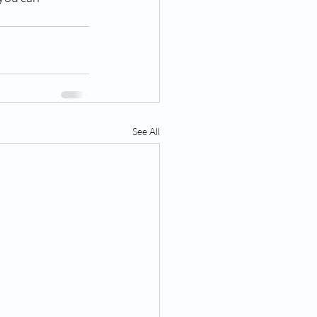
See All