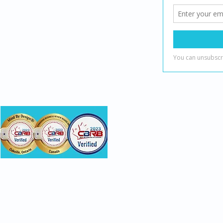
(888) 482-7221
info@mindbydesign.ca
onsumer recognition and do not evaluate clinical skill or