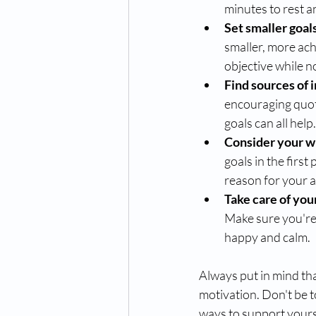
minutes to rest a
Set smaller goal
smaller, more ach
objective while 
Find sources of i
encouraging quote
goals can all help.
Consider your w
goals in the firs
reason for your ac
Take care of your
Make sure you're 
happy and calm.
Always put in mind tha
motivation. Don't be t
ways to support yours