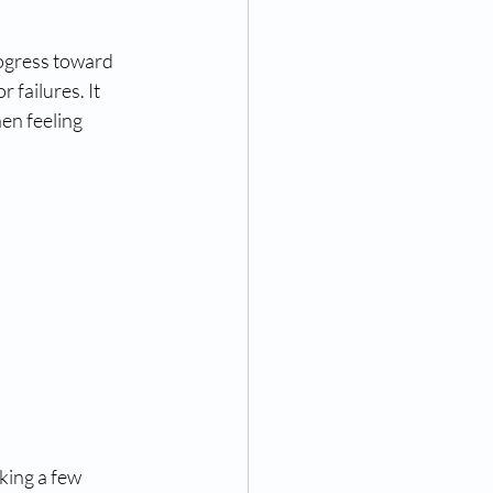
rogress toward 
 failures. It 
en feeling 
aking a few 