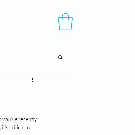
t Us
More
 you've recently 
's critical to 