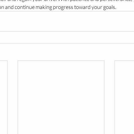
n and continue making progress toward your goals.