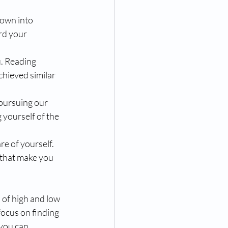
down into 
rd your 
u. Reading 
chieved similar 
pursuing our 
 yourself of the 
re of yourself. 
 that make you 
 of high and low 
focus on finding 
you can 