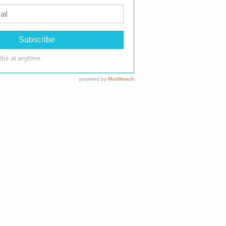
 therapeutic outcomes.