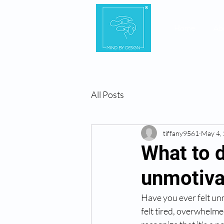
Home
Ab
All Posts
tiffany9561
May 4,
What to d
unmotiva
Have you ever felt un
felt tired, overwhelme