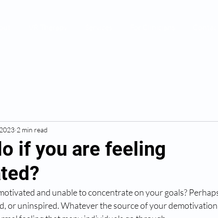
out
VR Therapy
Services
For Clinicians
Contac
 2023
2 min read
o if you are feeling
ted?
motivated and unable to concentrate on your goals? Perhaps
d, or uninspired. Whatever the source of your demotivation, it