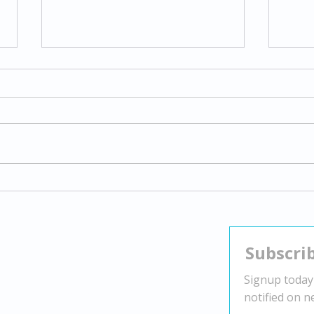
Exploring Gender Dysphoria:
Navi
Understanding Transgender
Stra
Experiences and Supporting
Nega
Identity
Contact
Head Office:
2010 Winston Park Dr Suite 200,
Oakville, ON L6H 5R7