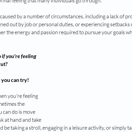
normal feeling that many individuals go through. 
 caused by a number of circumstances, including a lack of p
ned out by job or personal duties, or experiencing setbacks or
her the energy and passion required to pursue your goals wh
if you're feeling 
rut? 
 you can try!
n you're feeling 
etimes the 
u can do is move 
k at hand and take 
d be taking a stroll, engaging in a leisure activity, or simply t