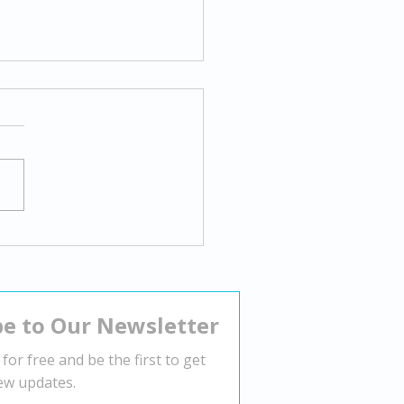
gating Body Dysmorphia:
tegies for Overcoming
tive Body Image