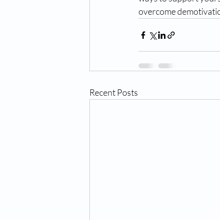
overcome demotivatio
Recent Posts