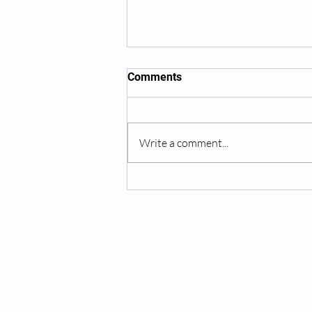
Comments
Write a comment...
Overcoming Anxiety:
Practical Tips for Managing
Stress and Worry
MIND BY DESIGN®
About Us
Services
Hours