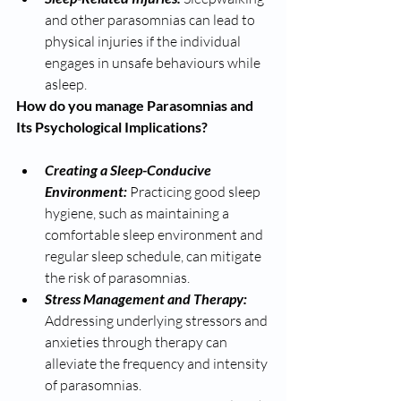
and other parasomnias can lead to 
physical injuries if the individual 
engages in unsafe behaviours while 
asleep.
How do you manage Parasomnias and 
Its Psychological Implications? 
Creating a Sleep-Conducive 
Environment: 
Practicing good sleep 
hygiene, such as maintaining a 
comfortable sleep environment and 
regular sleep schedule, can mitigate 
the risk of parasomnias.
Stress Management and Therapy:
Addressing underlying stressors and 
anxieties through therapy can 
alleviate the frequency and intensity 
of parasomnias.