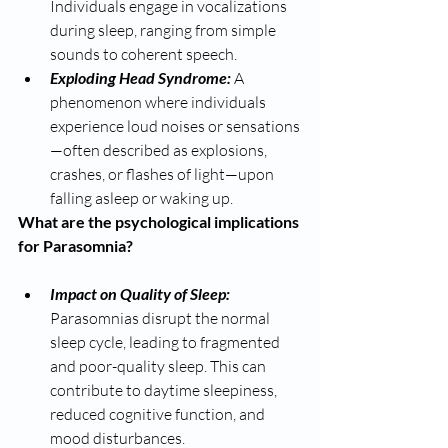
Individuals engage in vocalizations 
during sleep, ranging from simple 
sounds to coherent speech.
Exploding Head Syndrome: 
A 
phenomenon where individuals 
experience loud noises or sensations
—often described as explosions, 
crashes, or flashes of light—upon 
falling asleep or waking up.
What are the psychological implications 
for Parasomnia? 
Impact on Quality of Sleep: 
Parasomnias disrupt the normal 
sleep cycle, leading to fragmented 
and poor-quality sleep. This can 
contribute to daytime sleepiness, 
reduced cognitive function, and 
mood disturbances.