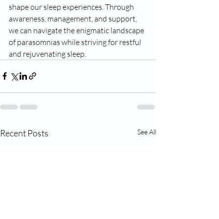
shape our sleep experiences. Through 
awareness, management, and support, 
we can navigate the enigmatic landscape 
of parasomnias while striving for restful 
and rejuvenating sleep.
Recent Posts
See All