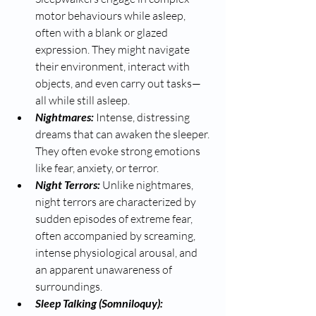
motor behaviours while asleep, 
often with a blank or glazed 
expression. They might navigate 
their environment, interact with 
objects, and even carry out tasks—
all while still asleep.
Nightmares: 
Intense, distressing 
dreams that can awaken the sleeper. 
They often evoke strong emotions 
like fear, anxiety, or terror.
Night Terrors: 
Unlike nightmares, 
night terrors are characterized by 
sudden episodes of extreme fear, 
often accompanied by screaming, 
intense physiological arousal, and 
an apparent unawareness of 
surroundings.
Sleep Talking (Somniloquy): 