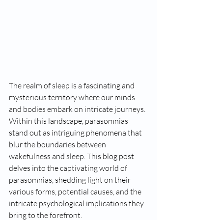
The realm of sleep is a fascinating and 
mysterious territory where our minds 
and bodies embark on intricate journeys. 
Within this landscape, parasomnias 
stand out as intriguing phenomena that 
blur the boundaries between 
wakefulness and sleep. This blog post 
delves into the captivating world of 
parasomnias, shedding light on their 
various forms, potential causes, and the 
intricate psychological implications they 
bring to the forefront.