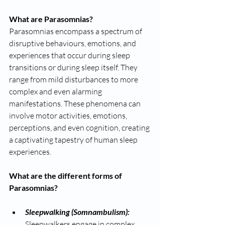
What are Parasomnias? 
Parasomnias encompass a spectrum of 
disruptive behaviours, emotions, and 
experiences that occur during sleep 
transitions or during sleep itself. They 
range from mild disturbances to more 
complex and even alarming 
manifestations. These phenomena can 
involve motor activities, emotions, 
perceptions, and even cognition, creating 
a captivating tapestry of human sleep 
experiences.
What are the different forms of 
Parasomnias?
Sleepwalking (Somnambulism): 
Sleepwalkers engage in complex 