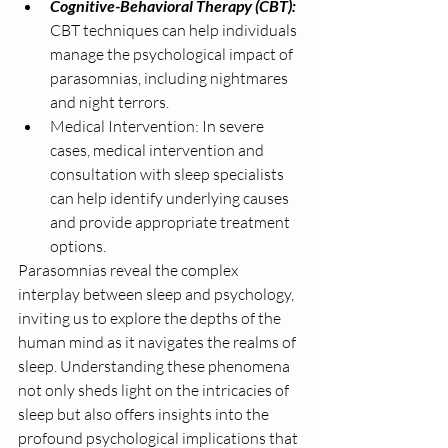
Cognitive-Behavioral Therapy (CBT): 
CBT techniques can help individuals 
manage the psychological impact of 
parasomnias, including nightmares 
and night terrors.
Medical Intervention: In severe 
cases, medical intervention and 
consultation with sleep specialists 
can help identify underlying causes 
and provide appropriate treatment 
options.
Parasomnias reveal the complex 
interplay between sleep and psychology, 
inviting us to explore the depths of the 
human mind as it navigates the realms of 
sleep. Understanding these phenomena 
not only sheds light on the intricacies of 
sleep but also offers insights into the 
profound psychological implications that 