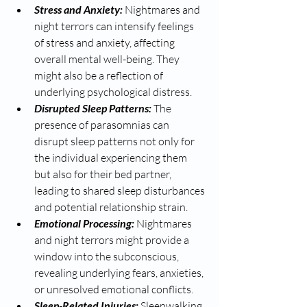
Stress and Anxiety:
 Nightmares and 
night terrors can intensify feelings 
of stress and anxiety, affecting 
overall mental well-being. They 
might also be a reflection of 
underlying psychological distress.
Disrupted Sleep Patterns: 
The 
presence of parasomnias can 
disrupt sleep patterns not only for 
the individual experiencing them 
but also for their bed partner, 
leading to shared sleep disturbances 
and potential relationship strain.
Emotional Processing:
 Nightmares 
and night terrors might provide a 
window into the subconscious, 
revealing underlying fears, anxieties, 
or unresolved emotional conflicts.
Sleep-Related Injuries:
 Sleepwalking 