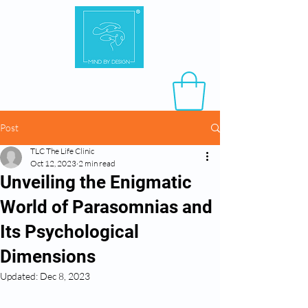
Post
TLC The Life Clinic
Oct 12, 2023
2 min read
Unveiling the Enigmatic
World of Parasomnias and
Its Psychological
Dimensions
Updated:
Dec 8, 2023