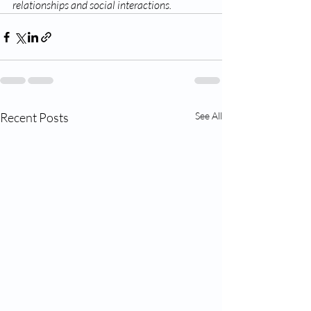
relationships and social interactions.
Recent Posts
See All