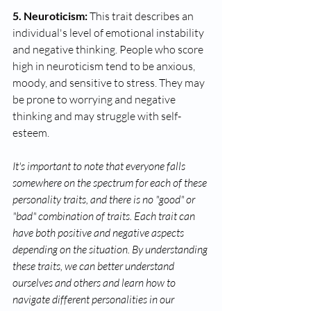
5. Neuroticism:
 This trait describes an 
individual's level of emotional instability 
and negative thinking. People who score 
high in neuroticism tend to be anxious, 
moody, and sensitive to stress. They may 
be prone to worrying and negative 
thinking and may struggle with self-
esteem.
It's important to note that everyone falls 
somewhere on the spectrum for each of these 
personality traits, and there is no "good" or 
"bad" combination of traits. Each trait can 
have both positive and negative aspects 
depending on the situation. By understanding 
these traits, we can better understand 
ourselves and others and learn how to 
navigate different personalities in our 