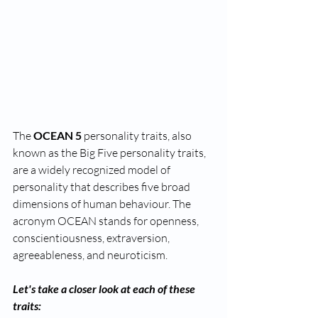
The 
OCEAN 5
 personality traits, also 
known as the Big Five personality traits, 
are a widely recognized model of 
personality that describes five broad 
dimensions of human behaviour. The 
acronym OCEAN stands for openness, 
conscientiousness, extraversion, 
agreeableness, and neuroticism. 
Let's take a closer look at each of these 
traits: