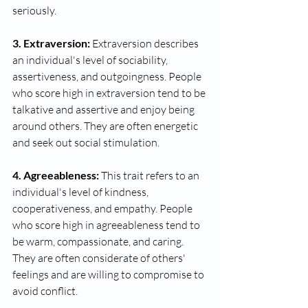
seriously.
3. Extraversion:
 Extraversion describes 
an individual's level of sociability, 
assertiveness, and outgoingness. People 
who score high in extraversion tend to be 
talkative and assertive and enjoy being 
around others. They are often energetic 
and seek out social stimulation.
4. Agreeableness:
 This trait refers to an 
individual's level of kindness, 
cooperativeness, and empathy. People 
who score high in agreeableness tend to 
be warm, compassionate, and caring. 
They are often considerate of others' 
feelings and are willing to compromise to 
avoid conflict.