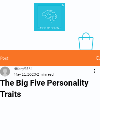
Post
tiffany9561
May 11, 2023
2 min read
The Big Five Personality
Traits