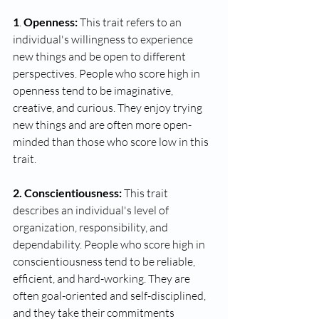
1
.
 Openness: 
This trait refers to an 
individual's willingness to experience 
new things and be open to different 
perspectives. People who score high in 
openness tend to be imaginative, 
creative, and curious. They enjoy trying 
new things and are often more open-
minded than those who score low in this 
trait.
2. Conscientiousness:
 This trait 
describes an individual's level of 
organization, responsibility, and 
dependability. People who score high in 
conscientiousness tend to be reliable, 
efficient, and hard-working. They are 
often goal-oriented and self-disciplined, 
and they take their commitments 