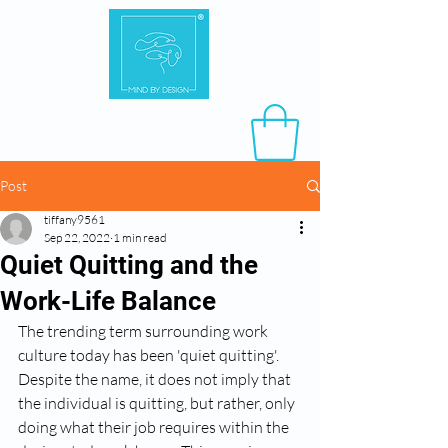
Post
tiffany9561
Sep 22, 2022
1 min read
Quiet Quitting and the
Work-Life Balance
The trending term surrounding work 
culture today has been 'quiet quitting'. 
Despite the name, it does not imply that 
the individual is quitting, but rather, only 
doing what their job requires within the 