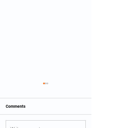
Comments