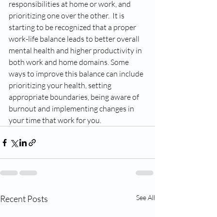
responsibilities at home or work, and 
prioritizing one over the other.  It is 
starting to be recognized that a proper 
work-life balance leads to better overall 
mental health and higher productivity in 
both work and home domains. Some 
ways to improve this balance can include 
prioritizing your health, setting 
appropriate boundaries, being aware of 
burnout and implementing changes in 
your time that work for you. 
Recent Posts
See All