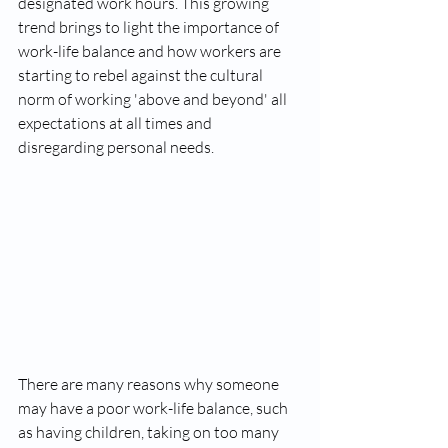
designated work hours. This growing 
trend brings to light the importance of 
work-life balance and how workers are 
starting to rebel against the cultural 
norm of working 'above and beyond' all 
expectations at all times and 
disregarding personal needs. 
There are many reasons why someone 
may have a poor work-life balance, such 
as having children, taking on too many 