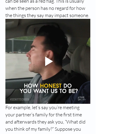
can be seen as a red flag. This is usually 
when the person has no regard for how 
the things they say may impact someone.
For example, let’s say you’re meeting 
your partner’s family for the first time 
and afterwards they ask you, “What did 
you think of my family?” Suppose you 