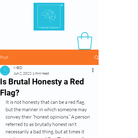
Post
MBD
Jun 2, 2022
1 min read
Is Brutal Honesty a Red
Flag?
It is not honesty that can be a red flag, 
but the manner in which someone may 
convey their “honest opinions.” A person 
referred to as brutally honest isn’t 
necessarily a bad thing, but at times it 