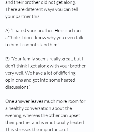
and their brother did not get along. 
There are different ways you can tell 
your partner this. 
A) “I hated your brother. He is such an 
a**hole. I don’t know why you even talk 
to him. I cannot stand him.” 
B) “Your family seems really great, but I 
don’t think I get along with your brother 
very well. We have a lot of differing 
opinions and got into some heated 
discussions.” 
One answer leaves much more room for 
a healthy conversation about the 
evening, whereas the other can upset 
their partner and is emotionally heated. 
This stresses the importance of 