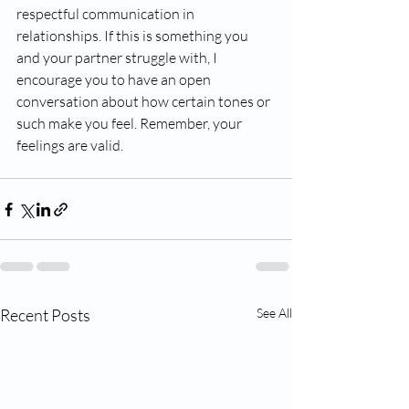
respectful communication in 
relationships. If this is something you 
and your partner struggle with, I 
encourage you to have an open 
conversation about how certain tones or 
such make you feel. Remember, your 
feelings are valid. 
Recent Posts
See All