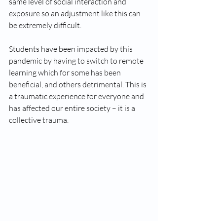
same level of social interaction and 
exposure so an adjustment like this can 
be extremely difficult. 
Students have been impacted by this 
pandemic by having to switch to remote 
learning which for some has been 
beneficial, and others detrimental. This is 
a traumatic experience for everyone and 
has affected our entire society – it is a 
collective trauma. 