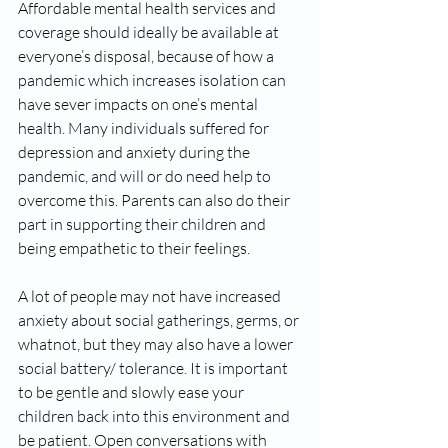
Affordable mental health services and 
coverage should ideally be available at 
everyone’s disposal, because of how a 
pandemic which increases isolation can 
have sever impacts on one’s mental 
health. Many individuals suffered for 
depression and anxiety during the 
pandemic, and will or do need help to 
overcome this. Parents can also do their 
part in supporting their children and 
being empathetic to their feelings. 
A lot of people may not have increased 
anxiety about social gatherings, germs, or 
whatnot, but they may also have a lower 
social battery/ tolerance. It is important 
to be gentle and slowly ease your 
children back into this environment and 
be patient. Open conversations with 