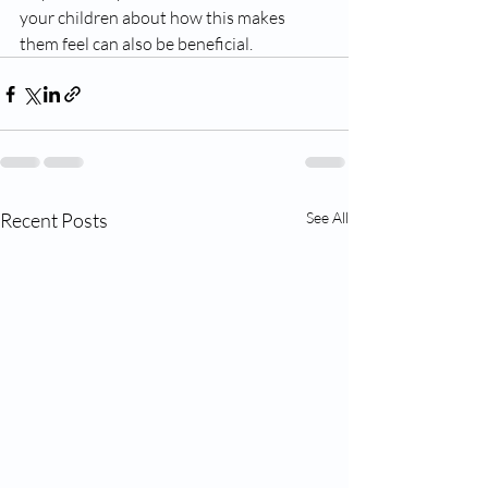
your children about how this makes 
them feel can also be beneficial. 
Recent Posts
See All