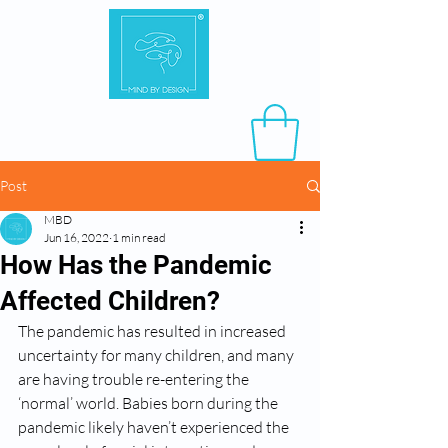
Post
MBD
Jun 16, 2022
1 min read
How Has the Pandemic
Affected Children?
The pandemic has resulted in increased 
uncertainty for many children, and many 
are having trouble re-entering the 
‘normal’ world. Babies born during the 
pandemic likely haven’t experienced the 