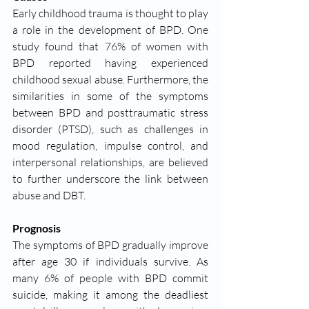
Early childhood trauma is thought to play 
a role in the development of BPD. One 
study found that 76% of women with 
BPD reported having experienced 
childhood sexual abuse. Furthermore, the 
similarities in some of the symptoms 
between BPD and posttraumatic stress 
disorder (PTSD), such as challenges in 
mood regulation, impulse control, and 
interpersonal relationships, are believed 
to further underscore the link between 
abuse and DBT. 
Prognosis 
The symptoms of BPD gradually improve 
after age 30 if individuals survive. As 
many 6% of people with BPD commit 
suicide, making it among the deadliest 