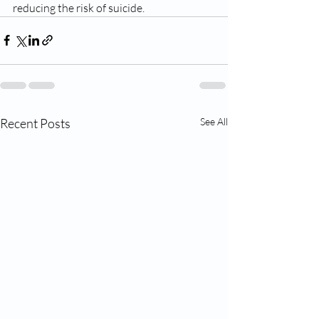
reducing the risk of suicide.
Recent Posts
See All