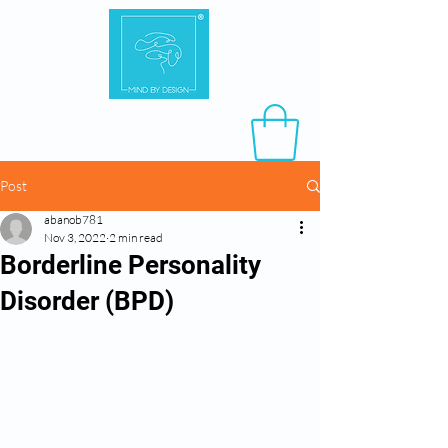
Post
abanob781
Nov 3, 2022
2 min read
Borderline Personality
Disorder (BPD)