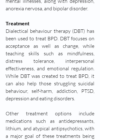
mental illnesses, along with depression, 
anorexia nervosa, and bipolar disorder. 
Treatment 
Dialectical behaviour therapy (DBT) has 
been used to treat BPD. DBT focuses on 
acceptance as well as change, while 
teaching skills such as mindfulness, 
distress tolerance, interpersonal 
effectiveness, and emotional regulation. 
While DBT was created to treat BPD, it 
can also help those struggling suicidal 
behaviour, self-harm, addiction, PTSD, 
depression and eating disorders.
Other treatment options include 
medications such as antidepressants, 
lithium, and atypical antipsychotics, with 
a major goal of these treatments being 