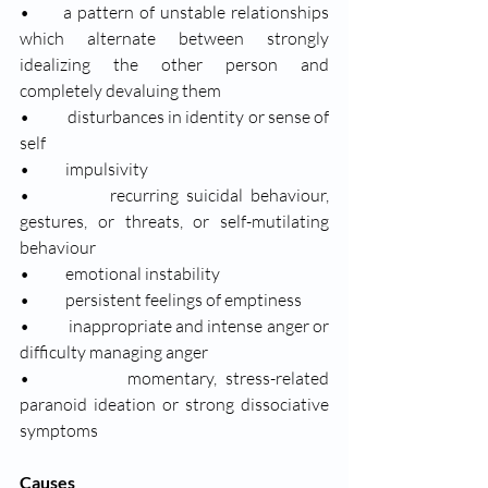
•      a pattern of unstable relationships 
which alternate between strongly 
idealizing the other person and 
completely devaluing them
•           disturbances in identity or sense of 
self
•           impulsivity
•           recurring suicidal behaviour, 
gestures, or threats, or self-mutilating 
behaviour
•           emotional instability
•           persistent feelings of emptiness
•           inappropriate and intense anger or 
difficulty managing anger
•           momentary, stress-related 
paranoid ideation or strong dissociative 
symptoms
Causes