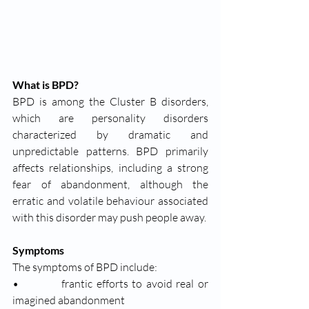
What is BPD?
BPD is among the Cluster B disorders, 
which are personality disorders 
characterized by dramatic and 
unpredictable patterns. BPD primarily 
affects relationships, including a strong 
fear of abandonment, although the 
erratic and volatile behaviour associated 
with this disorder may push people away. 
Symptoms 
The symptoms of BPD include: 
•           frantic efforts to avoid real or 
imagined abandonment