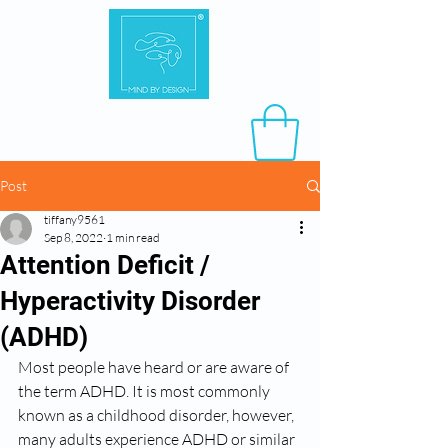
Post
tiffany9561
Sep 8, 2022
1 min read
Attention Deficit /
Hyperactivity Disorder
(ADHD)
Most people have heard or are aware of 
the term ADHD. It is most commonly 
known as a childhood disorder, however, 
many adults experience ADHD or similar 