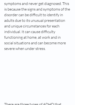
symptoms and never get diagnosed. This 
is because the signs and symptoms of the 
disorder can be difficult to identify in 
adults due to its unusual presentation 
and unique circumstances for each 
individual. It can cause difficulty 
functioning at home, at work and in 
social situations and can become more 
severe when under stress. 
There are three types of ADHD that 