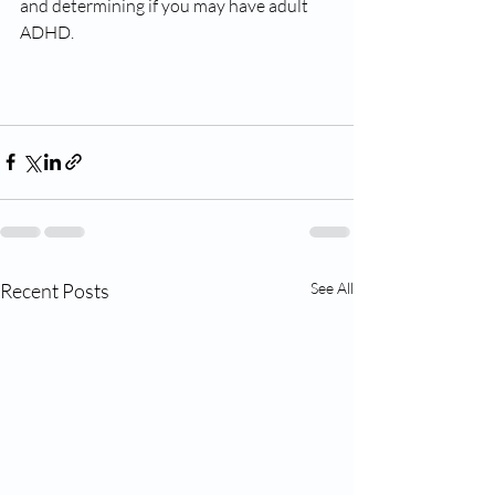
and determining if you may have adult 
ADHD. 
Recent Posts
See All