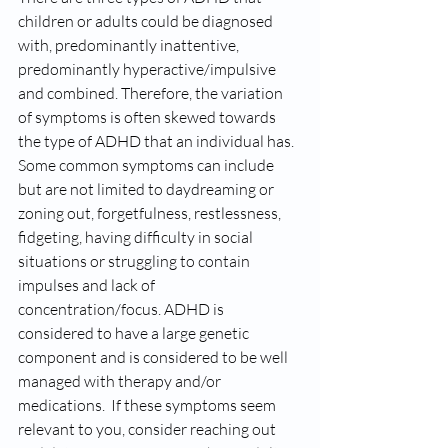
children or adults could be diagnosed 
with, predominantly inattentive, 
predominantly hyperactive/impulsive 
and combined. Therefore, the variation 
of symptoms is often skewed towards 
the type of ADHD that an individual has. 
Some common symptoms can include 
but are not limited to daydreaming or 
zoning out, forgetfulness, restlessness,  
fidgeting, having difficulty in social 
situations or struggling to contain 
impulses and lack of 
concentration/focus. ADHD is 
considered to have a large genetic 
component and is considered to be well 
managed with therapy and/or 
medications.  If these symptoms seem 
relevant to you, consider reaching out 