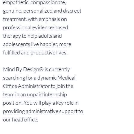
empathetic, compassionate,
genuine, personalized and discreet
treatment, with emphasis on
professional evidence-based
therapy to help adults and
adolescents live happier, more
fulfilled and productive lives.
Mind By Design® is currently
searching for a dynamic Medical
Office Administrator to join the
team in an unpaid internship
position. You will play a key role in
providing administrative support to
our head office.