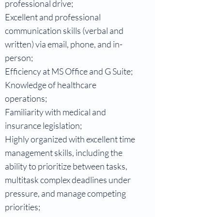
professional drive;
Excellent and professional
communication skills (verbal and
written) via email, phone, and in-
person;
Efficiency at MS Office and G Suite;
Knowledge of healthcare
operations;
Familiarity with medical and
insurance legislation;
Highly organized with excellent time
management skills, including the
ability to prioritize between tasks,
multitask complex deadlines under
pressure, and manage competing
priorities;