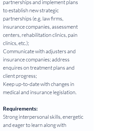
partnerships and implement plans
to establish new strategic
partnerships (e.g. law firms,
insurance companies, assessment
centers, rehabilitation clinics, pain
clinics, etc.);
Communicate with adjusters and
insurance companies; address
enquires on treatment plans and
client progress;
Keep up-to-date with changes in
medical and insurance legislation.
Requirements:
Strong interpersonal skills, energetic
and eager to learn along with