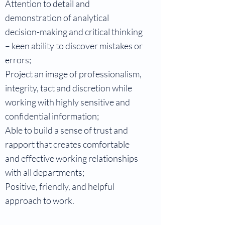
Attention to detail and
demonstration of analytical
decision-making and critical thinking
– keen ability to discover mistakes or
errors;
Project an image of professionalism,
integrity, tact and discretion while
working with highly sensitive and
confidential information;
Able to build a sense of trust and
rapport that creates comfortable
and effective working relationships
with all departments;
Positive, friendly, and helpful
approach to work.