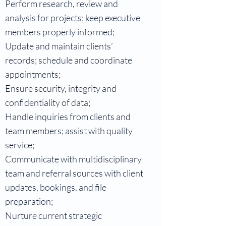
Perform research, review and
analysis for projects; keep executive
members properly informed;
Update and maintain clients’
records; schedule and coordinate
appointments;
Ensure security, integrity and
confidentiality of data;
Handle inquiries from clients and
team members; assist with quality
service;
Communicate with multidisciplinary
team and referral sources with client
updates, bookings, and file
preparation;
Nurture current strategic