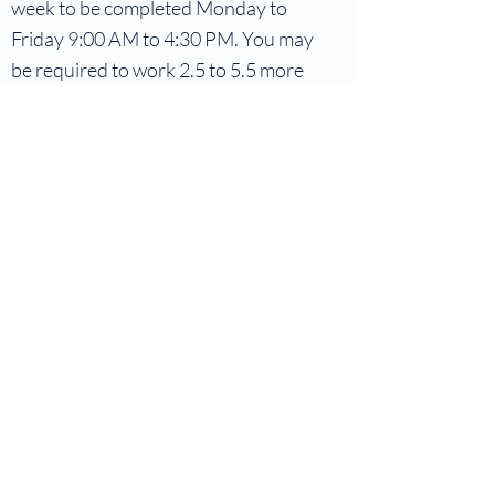
week to be completed Monday to
Friday 9:00 AM to 4:30 PM. You may
be required to work 2.5 to 5.5 more
hours per week. This will depend on
the active projects and tasks
needing attention.
Starting Date:
Early in September
To apply, please send your resume
and cover letter to
clinicaldirector@mindbydesign.ca
.
Let’s Work Together
Get in touch so we can start working