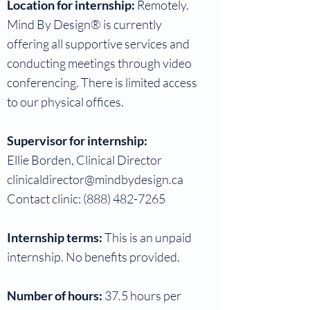
Location for internship:
Remotely.
Mind By Design® is currently
offering all supportive services and
conducting meetings through video
conferencing. There is limited access
to our physical offices.
Supervisor for internship:
Ellie Borden, Clinical Director
clinicaldirector@mindbydesign.ca
Contact clinic:
(888) 482-7265
Internship terms:
This is an unpaid
internship. No benefits provided.
Number of hours:
37.5 hours per