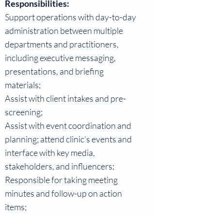
Responsibilities:
Support operations with day-to-day
administration between multiple
departments and practitioners,
including executive messaging,
presentations, and briefing
materials;
Assist with client intakes and pre-
screening;
Assist with event coordination and
planning; attend clinic’s events and
interface with key media,
stakeholders, and influencers;
Responsible for taking meeting
minutes and follow-up on action
items;