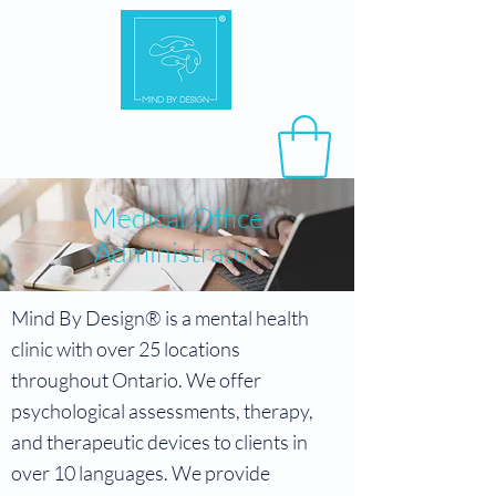
​Medical Office
Administrator
Mind By Design® is a mental health
clinic with over 25 locations
throughout Ontario. We offer
psychological assessments, therapy,
and therapeutic devices to clients in
over 10 languages. We provide