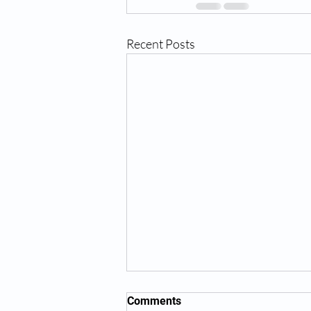
Recent Posts
Comments