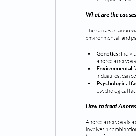
What are the causes
The causes of anorexi
environmental, and ps
Genetics: 
Indivi
anorexia nervosa
Environmental f
industries, can c
Psychological fa
psychological fac
How to treat Anorex
Anorexia nervosa is a 
involves a combinatio