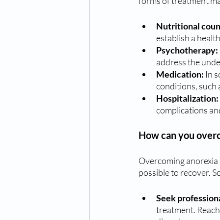
forms of treatment ma
Nutritional coun
establish a healt
Psychotherapy:
address the under
Medication:
 In 
conditions, such 
Hospitalization: 
complications and
How can you over
Overcoming anorexia ne
possible to recover. S
Seek professiona
treatment. Reach 