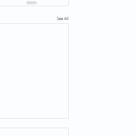
See All