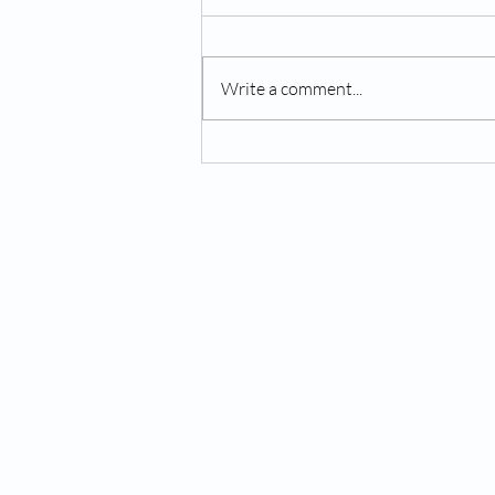
Write a comment...
Overcoming Anxiety:
Practical Tips for Managing
Stress and Worry
MIND BY DESIGN®
About Us
Services
Hours
Locations
Privacy Policy