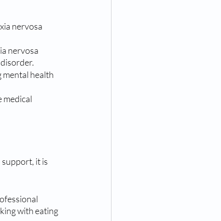
exia nervosa 
ia nervosa 
 disorder.
 mental health 
 medical 
upport, it is 
rofessional 
ing with eating 