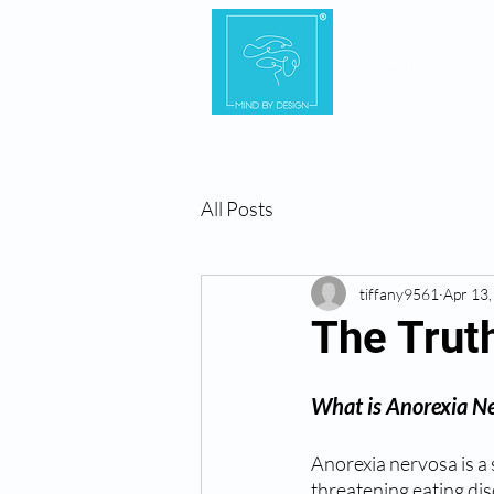
Home
Ab
All Posts
tiffany9561
Apr 13
The Truth
What is Anorexia N
Anorexia nervosa is a s
threatening eating dis