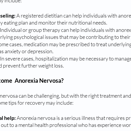
y include:
seling: 
A registered dietitian can help individuals with anor
hy eating plan and monitor their nutritional needs.
 Individual or group therapy can help individuals with anorex
lying psychological issues that may be contributing to their
some cases, medication may be prescribed to treat underlying
as anxiety or depression.
In severe cases, hospitalization may be necessary to manage
 prevent further weight loss.
come  Anorexia Nervosa?
rvosa can be challenging, but with the right treatment and s
ome tips for recovery may include:
l help: 
Anorexia nervosa is a serious illness that requires p
out to a mental health professional who has experience work