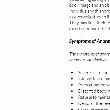
body image and an obse
Individuals with anor
as overweight, even if
They may limit their f
exercise, or use other
Symptoms of Anorex
The symptoms of anorex
common signs include:
Severe restrictio
Intense fear of g
Preoccupation wi
Distorted body 
Refusal to mainta
Denial of the sev
Compulsive exerc