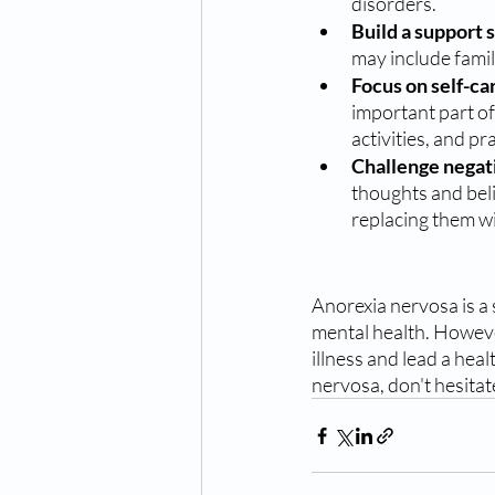
disorders.
Build a support 
may include fami
Focus on self-car
important part of
activities, and p
Challenge negat
thoughts and bel
replacing them wit
Anorexia nervosa is a 
mental health. However
illness and lead a heal
nervosa, don't hesitat