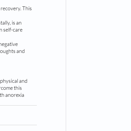
 recovery. This 
lly, is an 
 self-care 
negative 
houghts and 
 physical and 
rcome this 
ith anorexia 