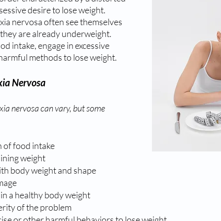
ssive desire to lose weight. 
exia nervosa often see themselves 
 they are already underweight. 
ood intake, engage in excessive 
 harmful methods to lose weight.
ia Nervosa
ia nervosa can vary, but some 
n of food intake
aining weight
th body weight and shape
image
in a healthy body weight
erity of the problem
ise or other harmful behaviors to lose weight