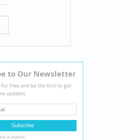
gating Body Dysmorphia:
tegies for Overcoming
tive Body Image