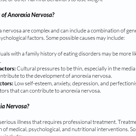
 of Anorexia Nervosa?
a nervosa are complex and can include a combination of genet
ychological factors. Some possible causes may include:
duals with a family history of eating disorders may be more li
.
actors:
 Cultural pressures to be thin, especially in the media
ontribute to the development of anorexia nervosa.
ctors:
 Low self-esteem, anxiety, depression, and perfectionis
tors that can contribute to anorexia nervosa.
ia Nervosa?
serious illness that requires professional treatment. Treatme
n of medical, psychological, and nutritional interventions.