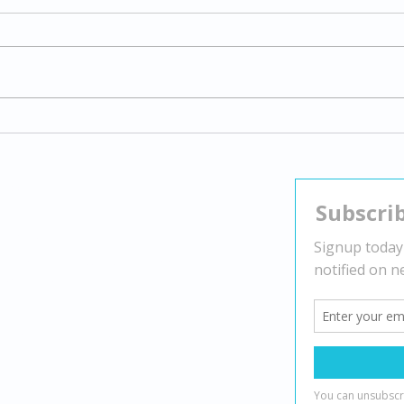
Exploring Gender Dysphoria:
Navi
Understanding Transgender
Stra
Experiences and Supporting
Nega
Identity
Contact
Head Office:
2010 Winston Park Dr Suite 200,
Oakville, ON L6H 5R7
(888) 482-7221
info@mindbydesign.ca