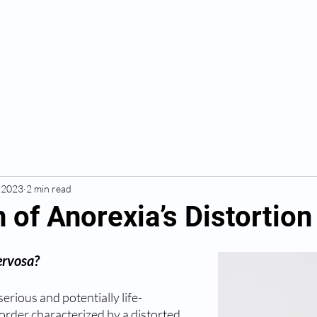
out
VR Therapy
Services
For Clinicians
Contac
, 2023
2 min read
 of Anorexia’s Distortion
ervosa?
erious and potentially life-
order characterized by a distorted 