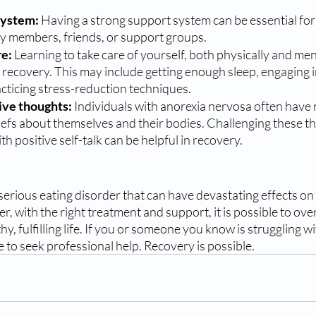
system:
 Having a strong support system can be essential for
ly members, friends, or support groups.
e: 
Learning to take care of yourself, both physically and menta
 recovery. This may include getting enough sleep, engaging in
racticing stress-reduction techniques.
ive thoughts:
 Individuals with anorexia nervosa often have 
iefs about themselves and their bodies. Challenging these t
h positive self-talk can be helpful in recovery.
serious eating disorder that can have devastating effects on
, with the right treatment and support, it is possible to ove
thy, fulfilling life. If you or someone you know is struggling w
e to seek professional help. Recovery is possible.