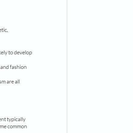
ic, 
kely to develop 
 and fashion 
m are all 
nt typically 
 Some common 