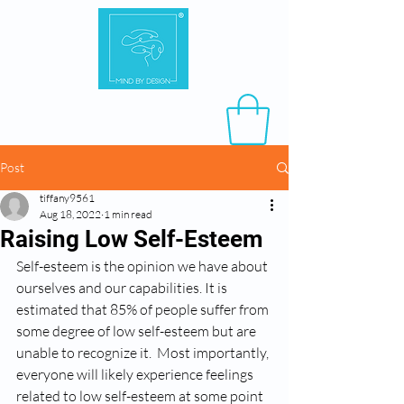
Post
tiffany9561
Aug 18, 2022
1 min read
Raising Low Self-Esteem
Self-esteem is the opinion we have about 
ourselves and our capabilities. It is 
estimated that 85% of people suffer from 
some degree of low self-esteem but are 
unable to recognize it.  Most importantly, 
everyone will likely experience feelings 
related to low self-esteem at some point 