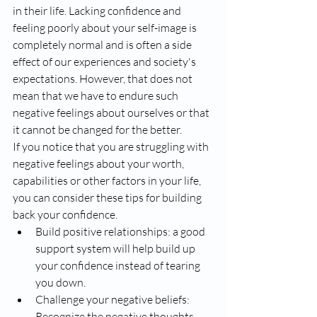
in their life. Lacking confidence and 
feeling poorly about your self-image is 
completely normal and is often a side 
effect of our experiences and society's 
expectations. However, that does not 
mean that we have to endure such 
negative feelings about ourselves or that 
it cannot be changed for the better. 
If you notice that you are struggling with 
negative feelings about your worth, 
capabilities or other factors in your life, 
you can consider these tips for building 
back your confidence. 
Build positive relationships: a good 
support system will help build up 
your confidence instead of tearing 
you down. 
Challenge your negative beliefs: 
Recognize the negative thoughts 