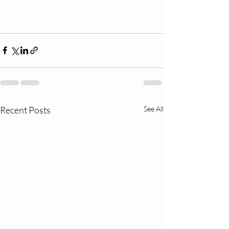
Recent Posts
See All