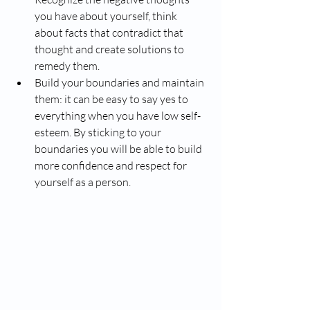
you have about yourself, think 
about facts that contradict that 
thought and create solutions to 
remedy them. 
Build your boundaries and maintain 
them: it can be easy to say yes to 
everything when you have low self-
esteem. By sticking to your 
boundaries you will be able to build 
more confidence and respect for 
yourself as a person.